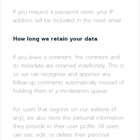
If you request a password reset, your IP
address will be included in the reset email.
How long we retain your data
If you leave a comment, the comment and
its metadata are retained indefinitely. This is
so we can recognize and approve any
follow-up comments automatically instead of
holding them in a moderation queue.
For users that register on our website (if
any), we also store the personal information
they provide in their user profile. All users
can see, edit, or delete their personal