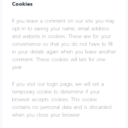
Cookies
If you leave a comment on our site you may
opt-in to saving your name, email address
and website in cookies. These are for your
convenience so that you do not have to fill
in your details again when you leave another
comment. These cookies will last for one
year.
If you visit our login page, we will set a
temporary cookie to determine if your
browser accepts cookies. This cookie
contains no personal data and is discarded
when you close your browser.