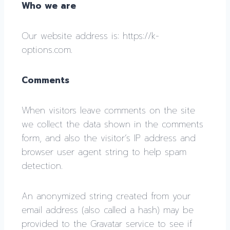
Who we are
Our website address is: https://k-
options.com.
Comments
When visitors leave comments on the site
we collect the data shown in the comments
form, and also the visitor’s IP address and
browser user agent string to help spam
detection.
An anonymized string created from your
email address (also called a hash) may be
provided to the Gravatar service to see if