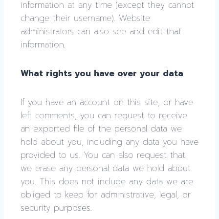
information at any time (except they cannot
change their username). Website
administrators can also see and edit that
information.
What rights you have over your data
If you have an account on this site, or have
left comments, you can request to receive
an exported file of the personal data we
hold about you, including any data you have
provided to us. You can also request that
we erase any personal data we hold about
you. This does not include any data we are
obliged to keep for administrative, legal, or
security purposes.