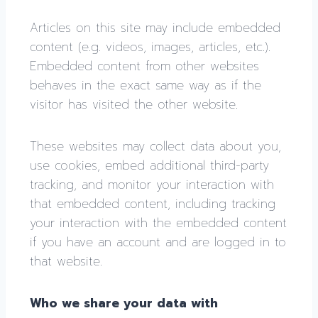
Articles on this site may include embedded
content (e.g. videos, images, articles, etc.).
Embedded content from other websites
behaves in the exact same way as if the
visitor has visited the other website.
These websites may collect data about you,
use cookies, embed additional third-party
tracking, and monitor your interaction with
that embedded content, including tracking
your interaction with the embedded content
if you have an account and are logged in to
that website.
Who we share your data with