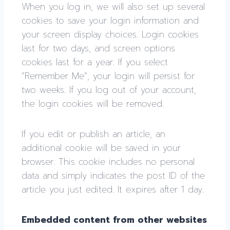
When you log in, we will also set up several
cookies to save your login information and
your screen display choices. Login cookies
last for two days, and screen options
cookies last for a year. If you select
“Remember Me”, your login will persist for
two weeks. If you log out of your account,
the login cookies will be removed.
If you edit or publish an article, an
additional cookie will be saved in your
browser. This cookie includes no personal
data and simply indicates the post ID of the
article you just edited. It expires after 1 day.
Embedded content from other websites