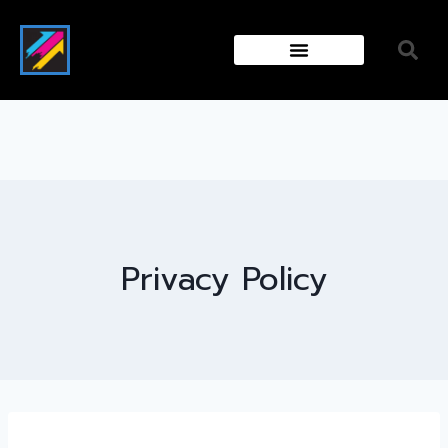
Privacy Policy