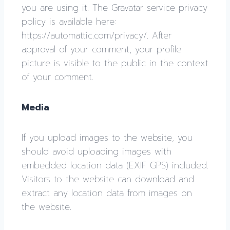
you are using it. The Gravatar service privacy
policy is available here:
https://automattic.com/privacy/. After
approval of your comment, your profile
picture is visible to the public in the context
of your comment.
Media
If you upload images to the website, you
should avoid uploading images with
embedded location data (EXIF GPS) included.
Visitors to the website can download and
extract any location data from images on
the website.