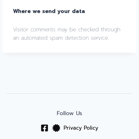
Where we send your data
Visitor comments may be checked through
an automated spam detection service.
Follow Us
Privacy Policy