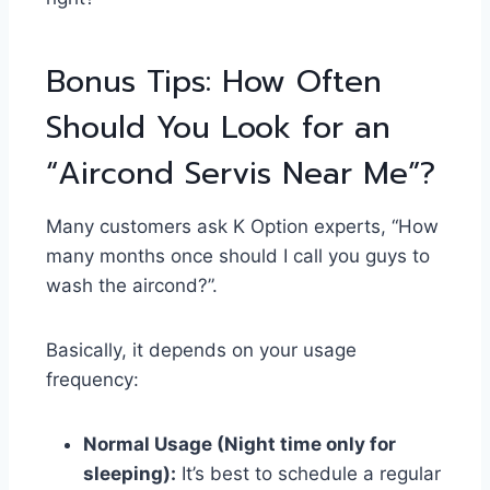
Bonus Tips: How Often
Should You Look for an
“Aircond Servis Near Me”?
Many customers ask K Option experts, “How
many months once should I call you guys to
wash the aircond?”.
Basically, it depends on your usage
frequency:
Normal Usage (Night time only for
sleeping):
It’s best to schedule a regular