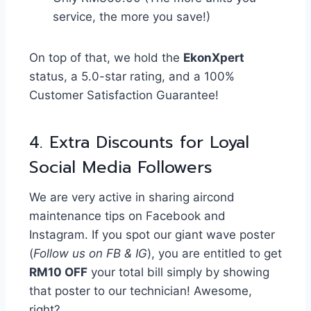
service, the more you save!)
On top of that, we hold the
EkonXpert
status, a 5.0-star rating, and a 100%
Customer Satisfaction Guarantee!
4. Extra Discounts for Loyal
Social Media Followers
We are very active in sharing aircond
maintenance tips on Facebook and
Instagram. If you spot our giant wave poster
(
Follow us on FB & IG
), you are entitled to get
RM10 OFF
your total bill simply by showing
that poster to our technician! Awesome,
right?