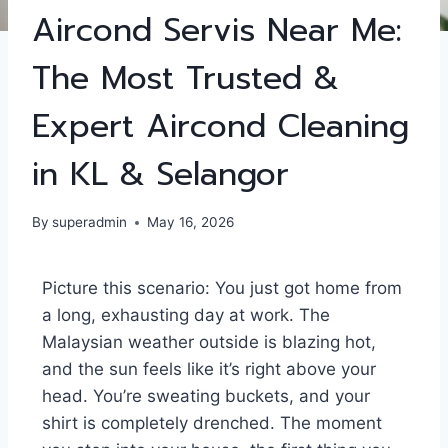
Aircond Servis Near Me:
The Most Trusted &
Expert Aircond Cleaning
in KL & Selangor
By
superadmin
May 16, 2026
Picture this scenario: You just got home from
a long, exhausting day at work. The
Malaysian weather outside is blazing hot,
and the sun feels like it’s right above your
head. You’re sweating buckets, and your
shirt is completely drenched. The moment