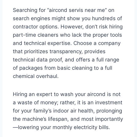
Searching for “aircond servis near me” on
search engines might show you hundreds of
contractor options. However, don’t risk hiring
part-time cleaners who lack the proper tools
and technical expertise. Choose a company
that prioritizes transparency, provides
technical data proof, and offers a full range
of packages from basic cleaning to a full
chemical overhaul.
Hiring an expert to wash your aircond is not
a waste of money; rather, it is an investment
for your family’s indoor air health, prolonging
the machine’s lifespan, and most importantly
—lowering your monthly electricity bills.