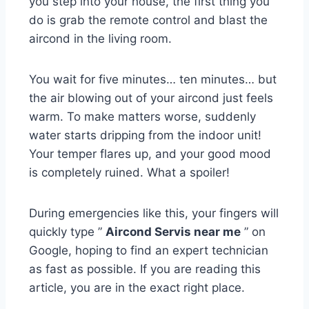
you step into your house, the first thing you
do is grab the remote control and blast the
aircond in the living room.
You wait for five minutes… ten minutes… but
the air blowing out of your aircond just feels
warm. To make matters worse, suddenly
water starts dripping from the indoor unit!
Your temper flares up, and your good mood
is completely ruined. What a spoiler!
During emergencies like this, your fingers will
quickly type ”
Aircond Servis near me
” on
Google, hoping to find an expert technician
as fast as possible. If you are reading this
article, you are in the exact right place.