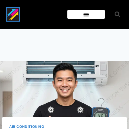
AIR CONDITIONING