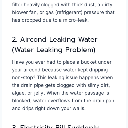
filter heavily clogged with thick dust, a dirty
blower fan, or gas (refrigerant) pressure that
has dropped due to a micro-leak.
2. Aircond Leaking Water
(Water Leaking Problem)
Have you ever had to place a bucket under
your aircond because water kept dripping
non-stop? This leaking issue happens when
the drain pipe gets clogged with slimy dirt,
algae, or ‘jelly’. When the water passage is
blocked, water overflows from the drain pan
and drips right down your walls.
3. Electricity Bill Suddenly