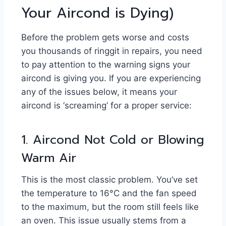
Your Aircond is Dying)
Before the problem gets worse and costs
you thousands of ringgit in repairs, you need
to pay attention to the warning signs your
aircond is giving you. If you are experiencing
any of the issues below, it means your
aircond is ‘screaming’ for a proper service:
1. Aircond Not Cold or Blowing
Warm Air
This is the most classic problem. You’ve set
the temperature to 16°C and the fan speed
to the maximum, but the room still feels like
an oven. This issue usually stems from a