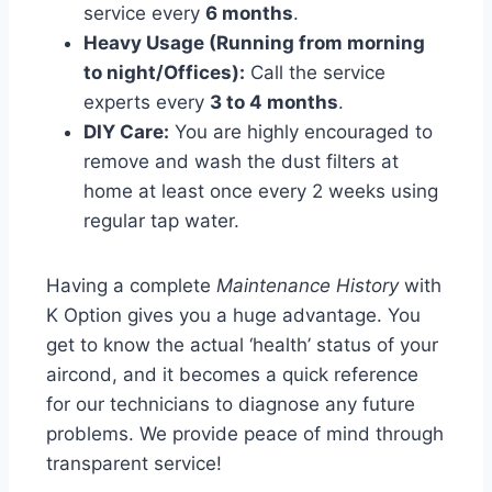
service every
6 months
.
Heavy Usage (Running from morning
to night/Offices):
Call the service
experts every
3 to 4 months
.
DIY Care:
You are highly encouraged to
remove and wash the dust filters at
home at least once every 2 weeks using
regular tap water.
Having a complete
Maintenance History
with
K Option gives you a huge advantage. You
get to know the actual ‘health’ status of your
aircond, and it becomes a quick reference
for our technicians to diagnose any future
problems. We provide peace of mind through
transparent service!