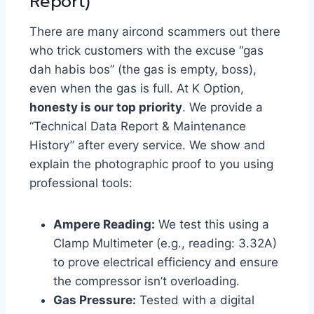
Report)
There are many aircond scammers out there
who trick customers with the excuse “gas
dah habis bos” (the gas is empty, boss),
even when the gas is full. At K Option,
honesty is our top priority
. We provide a
“Technical Data Report & Maintenance
History” after every service. We show and
explain the photographic proof to you using
professional tools:
Ampere Reading:
We test this using a
Clamp Multimeter (e.g., reading: 3.32A)
to prove electrical efficiency and ensure
the compressor isn’t overloading.
Gas Pressure:
Tested with a digital