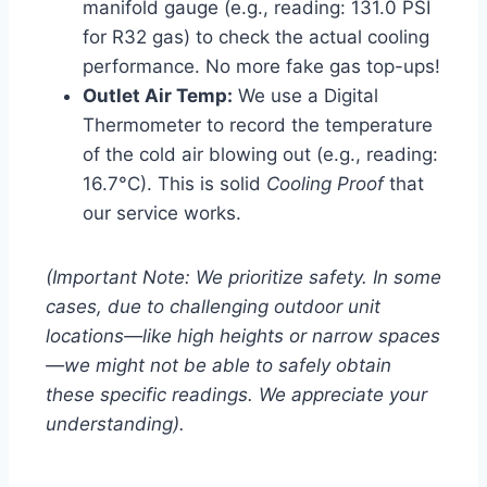
manifold gauge (e.g., reading: 131.0 PSI
for R32 gas) to check the actual cooling
performance. No more fake gas top-ups!
Outlet Air Temp:
We use a Digital
Thermometer to record the temperature
of the cold air blowing out (e.g., reading:
16.7°C). This is solid
Cooling Proof
that
our service works.
(Important Note: We prioritize safety. In some
cases, due to challenging outdoor unit
locations—like high heights or narrow spaces
—we might not be able to safely obtain
these specific readings. We appreciate your
understanding).