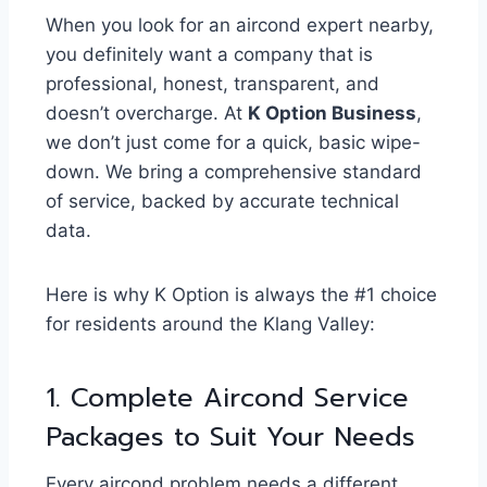
When you look for an aircond expert nearby,
you definitely want a company that is
professional, honest, transparent, and
doesn’t overcharge. At
K Option Business
,
we don’t just come for a quick, basic wipe-
down. We bring a comprehensive standard
of service, backed by accurate technical
data.
Here is why K Option is always the #1 choice
for residents around the Klang Valley:
1. Complete Aircond Service
Packages to Suit Your Needs
Every aircond problem needs a different