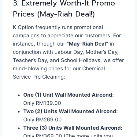
3. Extremely Worth-It Promo
Prices (May-Riah Deal!)
K Option frequently runs promotional
campaigns to appreciate our customers. For
instance, through our
“May-Riah Deal”
in
conjunction with Labour Day, Mother’s Day,
Teacher’s Day, and School Holidays, we offer
mind-blowing prices for our Chemical
Service Pro Cleaning:
One (1) Unit Wall Mounted Aircond:
Only RM139.00
Two (2) Units Wall Mounted Aircond:
Only RM269.00
Three (3) Units Wall Mounted Aircond:
Only RM369.00 (The more units you