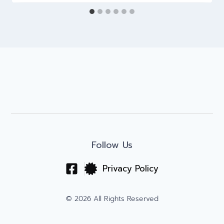
Follow Us
Privacy Policy
© 2026 All Rights Reserved