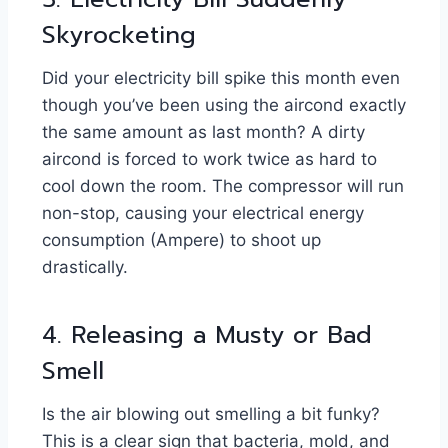
Skyrocketing
Did your electricity bill spike this month even
though you’ve been using the aircond exactly
the same amount as last month? A dirty
aircond is forced to work twice as hard to
cool down the room. The compressor will run
non-stop, causing your electrical energy
consumption (Ampere) to shoot up
drastically.
4. Releasing a Musty or Bad
Smell
Is the air blowing out smelling a bit funky?
This is a clear sign that bacteria, mold, and