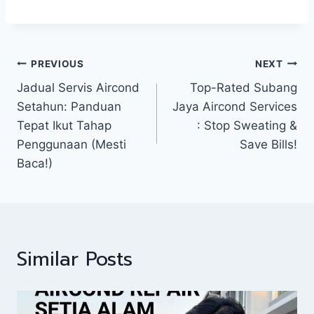
PREVIOUS
NEXT
Jadual Servis Aircond
Top-Rated Subang
Setahun: Panduan
Jaya Aircond Services
Tepat Ikut Tahap
: Stop Sweating &
Penggunaan (Mesti
Save Bills!
Baca!)
Similar Posts