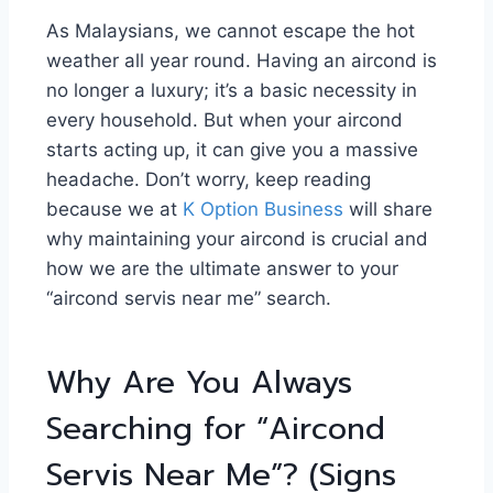
As Malaysians, we cannot escape the hot
weather all year round. Having an aircond is
no longer a luxury; it’s a basic necessity in
every household. But when your aircond
starts acting up, it can give you a massive
headache. Don’t worry, keep reading
because we at
K Option Business
will share
why maintaining your aircond is crucial and
how we are the ultimate answer to your
“aircond servis near me” search.
Why Are You Always
Searching for “Aircond
Servis Near Me”? (Signs