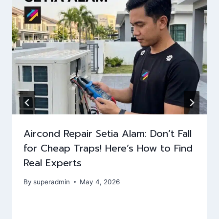
Aircond Repair Setia Alam: Don’t Fall
for Cheap Traps! Here’s How to Find
Real Experts
By
superadmin
May 4, 2026