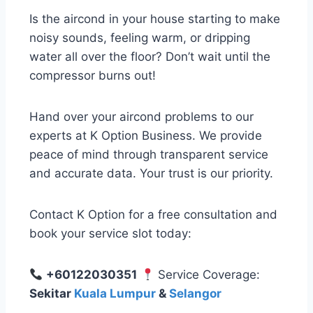
Is the aircond in your house starting to make
noisy sounds, feeling warm, or dripping
water all over the floor? Don’t wait until the
compressor burns out!
Hand over your aircond problems to our
experts at K Option Business. We provide
peace of mind through transparent service
and accurate data. Your trust is our priority.
Contact K Option for a free consultation and
book your service slot today:
+60122030351
Service Coverage:
Sekitar
Kuala Lumpur
&
Selangor