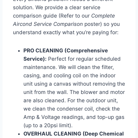
solution. We provide a clear service
comparison guide (Refer to our
Complete
Aircond Service Comparison
poster) so you
understand exactly what you’re paying for:
PRO CLEANING (Comprehensive
Service):
Perfect for regular scheduled
maintenance. We will clean the filter,
casing, and cooling coil on the indoor
unit using a canvas without removing the
unit from the wall. The blower and motor
are also cleaned. For the outdoor unit,
we clean the condenser coil, check the
Amp & Voltage readings, and top-up gas
(up to a 20psi limit).
OVERHAUL CLEANING (Deep Chemical