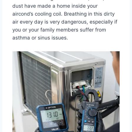
dust have made a home inside your
aircond’s cooling coil. Breathing in this dirty
air every day is very dangerous, especially if
you or your family members suffer from
asthma or sinus issues.