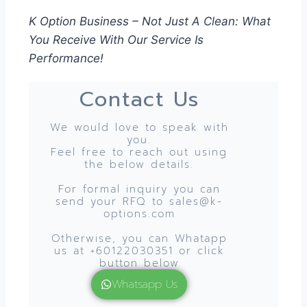
K Option Business – Not Just A Clean: What
You Receive With Our Service Is
Performance!
Contact Us
We would love to speak with
you.
Feel free to reach out using
the below details.
For formal inquiry you can
send your RFQ to sales@k-
options.com
Otherwise, you can Whatapp
us at +60122030351 or click
button below
Whatsapp Us