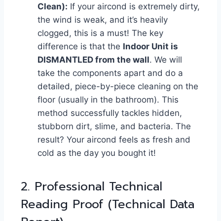
Clean):
If your aircond is extremely dirty,
the wind is weak, and it’s heavily
clogged, this is a must! The key
difference is that the
Indoor Unit is
DISMANTLED from the wall
. We will
take the components apart and do a
detailed, piece-by-piece cleaning on the
floor (usually in the bathroom). This
method successfully tackles hidden,
stubborn dirt, slime, and bacteria. The
result? Your aircond feels as fresh and
cold as the day you bought it!
2. Professional Technical
Reading Proof (Technical Data