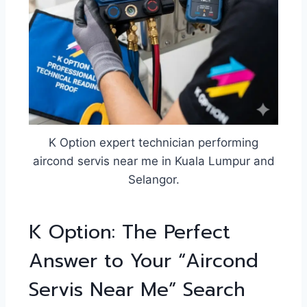
K Option expert technician performing
aircond servis near me in Kuala Lumpur and
Selangor.
K Option: The Perfect
Answer to Your “Aircond
Servis Near Me” Search